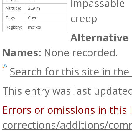
impassable
Altitude:
229 m
creep
Tags:
Cave
Registry:
mcr-cs
Alternative
Names:
None recorded.
Search for this site in t
This entry was last update
Errors or omissions in this
corrections/additions/co