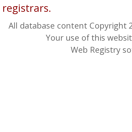
registrars.
All database content Copyright
Your use of this websit
Web Registry so