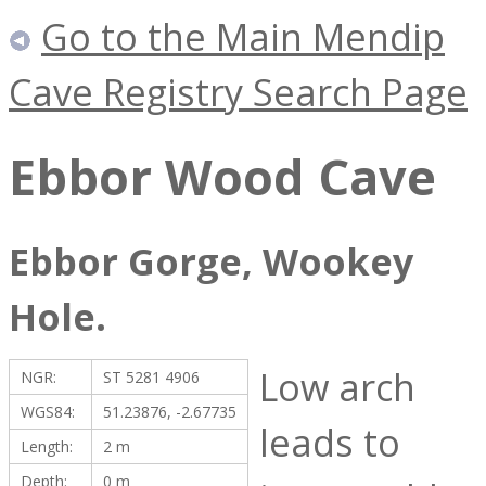
Go to the Main Mendip
Cave Registry Search Page
Ebbor Wood Cave
Ebbor Gorge, Wookey
Hole.
Low arch
NGR:
ST 5281 4906
WGS84:
51.23876, -2.67735
leads to
Length:
2 m
Depth:
0 m