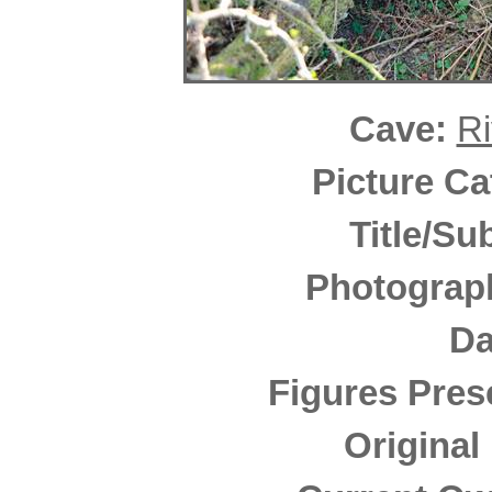
Cave:
Ri
Picture C
Title/Su
Photograp
Da
Figures Pres
Original