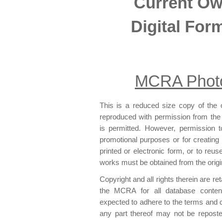
Current O
Digital For
MCRA Photo
This is a reduced size copy of the o
reproduced with permission from the 
is permitted. However, permission to 
promotional purposes or for creating n
printed or electronic form, or to reu
works must be obtained from the origi
Copyright and all rights therein are r
the MCRA for all database content
expected to adhere to the terms and 
any part thereof may not be reposted