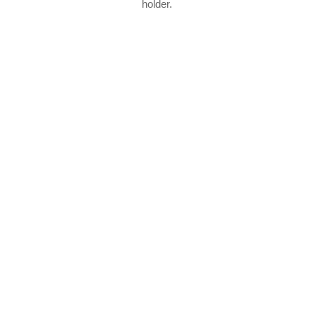
holder.