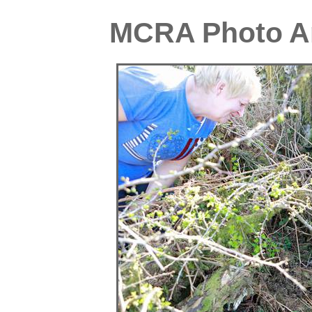
MCRA Photo Ar