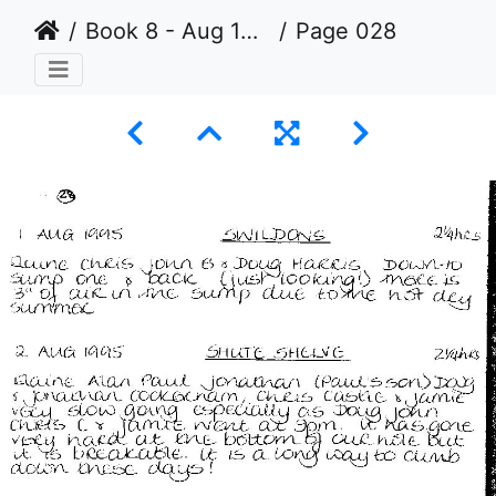
Book 8 - Aug 1993 to Jul 2003
Page 028