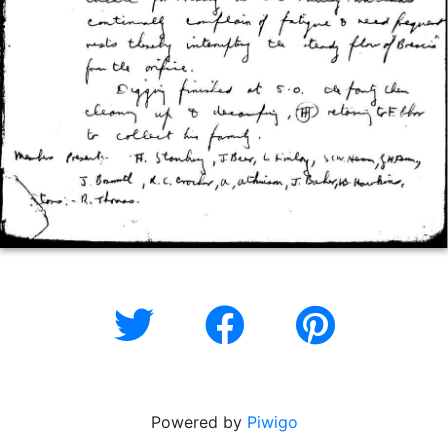
Powered by
Piwigo