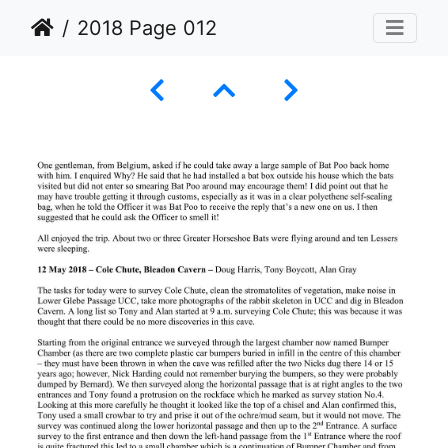
2018 Page 012