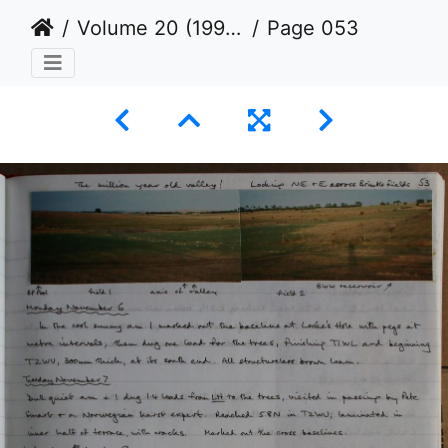
Volume 20 (1995 to 1998)
Page 053