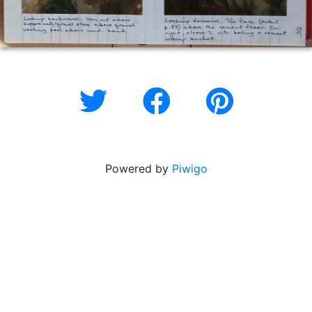
Powered by
Piwigo