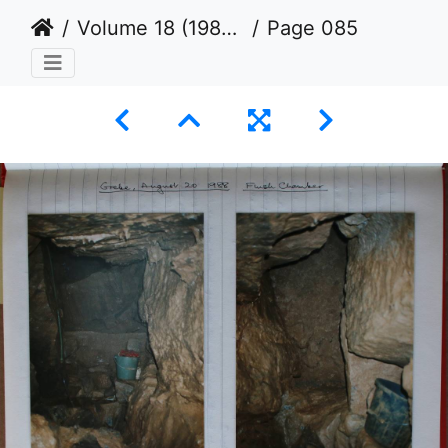
Volume 18 (1987 to 1990)
Page 085