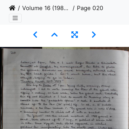
Volume 16 (1982 to 1984)
Page 020