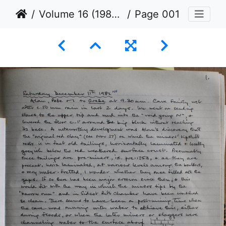
Volume 16 (1982 to 1984)
Page 001