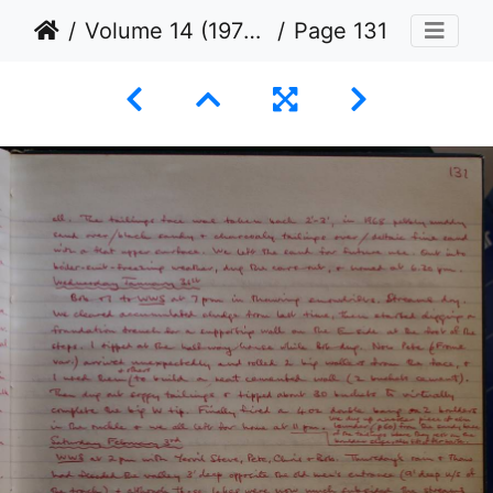
Volume 14 (1976 to 1979)
Page 131