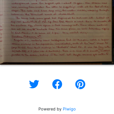
Powered by
Piwigo