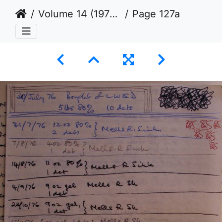
Volume 14 (1976 to 1979)
Page 127a