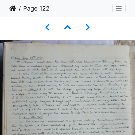
Page 122