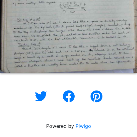
Powered by
Piwigo