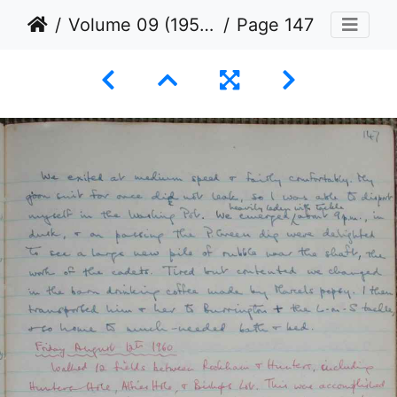
Volume 09 (1953 to 1960)
Page 147