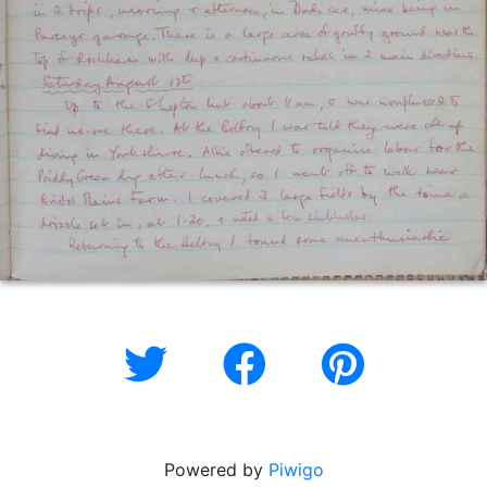
Powered by
Piwigo