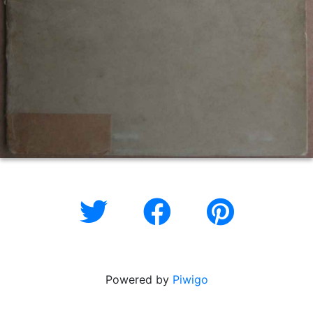
Powered by
Piwigo