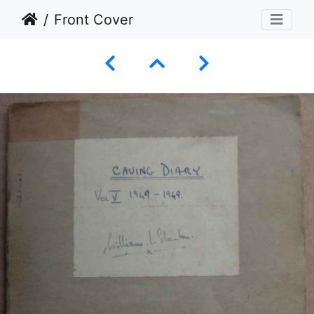
Front Cover