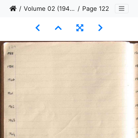
Volume 02 (1944 to 1945)
Page 122