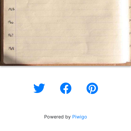
Powered by
Piwigo