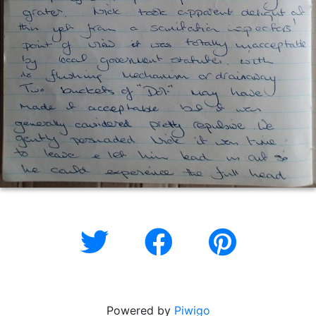
Powered by
Piwigo