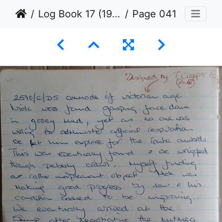
Log Book 17 (1971 to 1972)
Page 041