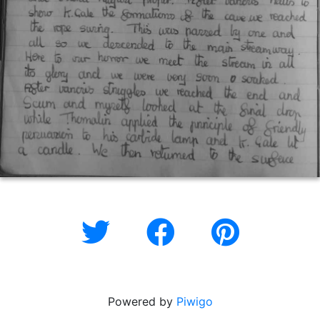
Powered by
Piwigo