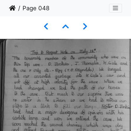
Page 048