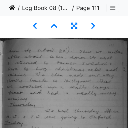
Log Book 08 (1954 to 1965)
Page 111