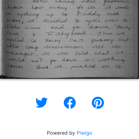
Powered by
Piwigo