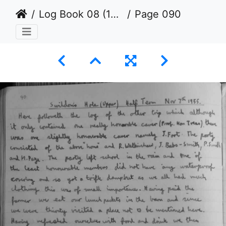
Log Book 08 (1954 to 1965)
Page 090