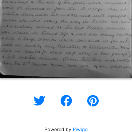
Powered by
Piwigo