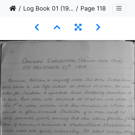
Log Book 01 (1936 to 1939)
Page 118