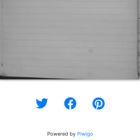
Powered by
Piwigo