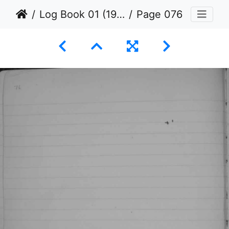
Log Book 01 (1936 to 1939)
Page 076