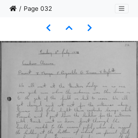
Page 032