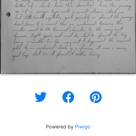
Powered by
Piwigo