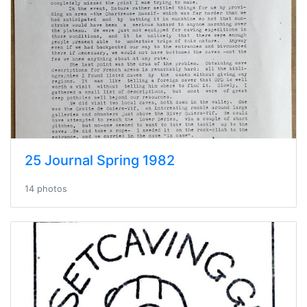
25 Journal Spring 1982
14 photos