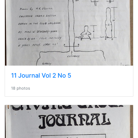
11 Journal Vol 2 No 5
18 photos