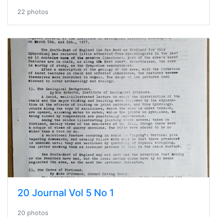
22 photos
20 Journal Vol 5 No 1
20 photos