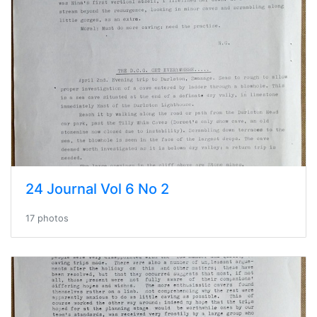
24 Journal Vol 6 No 2
17 photos