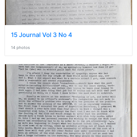
15 Journal Vol 3 No 4
14 photos