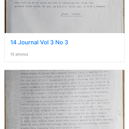
14 Journal Vol 3 No 3
15 photos