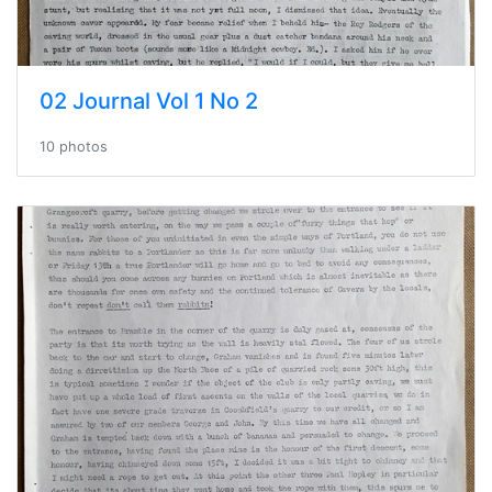
02 Journal Vol 1 No 2
10 photos