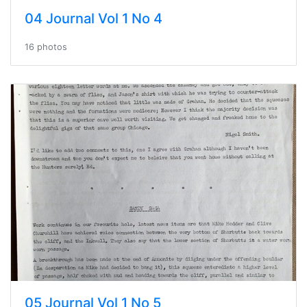
04 Journal Vol 1 No 4
16 photos
05 Journal Vol 1 No 5