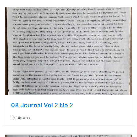
08 Journal Vol 2 No 2
19 photos