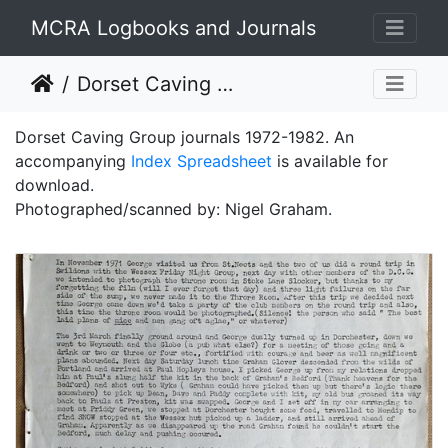
MCRA Logbooks and Journals
Dorset Caving Group Journals 1972-1982
Dorset Caving Group journals 1972-1982. An
accompanying
Index Spreadsheet
is available for
download.
Photographed/scanned by: Nigel Graham.