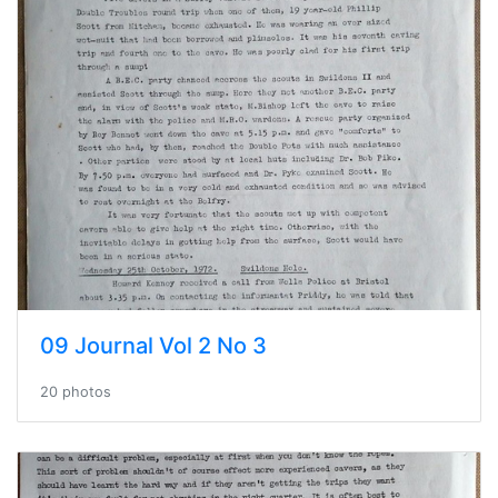
09 Journal Vol 2 No 3
20 photos