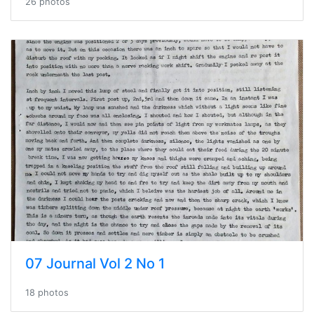
26 photos
07 Journal Vol 2 No 1
18 photos