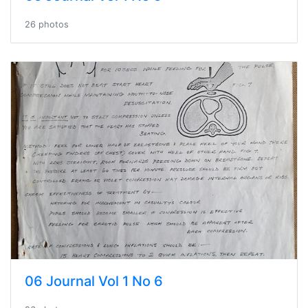
26 photos
06 Journal Vol 1 No 6