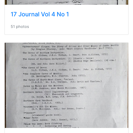
17 Journal Vol 4 No 1
51 photos