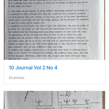
10 Journal Vol 2 No 4
20 photos