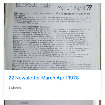
22 Newsletter March April 1978
2 photos