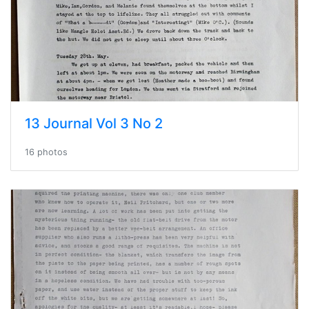
13 Journal Vol 3 No 2
16 photos