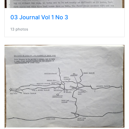
03 Journal Vol 1 No 3
13 photos