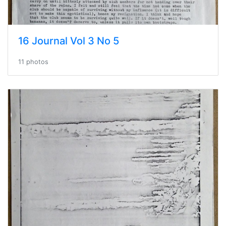
16 Journal Vol 3 No 5
11 photos