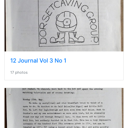
12 Journal Vol 3 No 1
17 photos