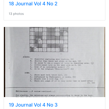
18 Journal Vol 4 No 2
13 photos
19 Journal Vol 4 No 3