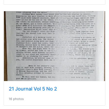
21 Journal Vol 5 No 2
16 photos