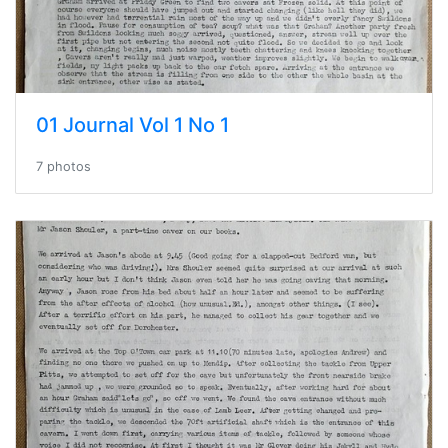
01 Journal Vol 1 No 1
7 photos