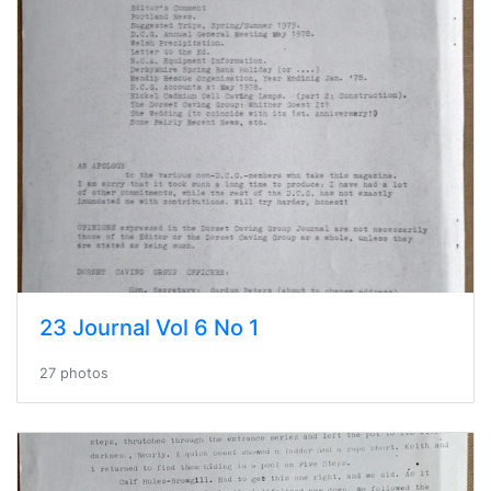
23 Journal Vol 6 No 1
27 photos