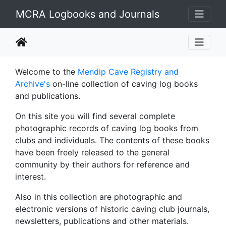
MCRA Logbooks and Journals
Welcome to the
Mendip Cave Registry and
Archive's
on-line collection of caving log books
and publications.
On this site you will find several complete
photographic records of caving log books from
clubs and individuals. The contents of these books
have been freely released to the general
community by their authors for reference and
interest.
Also in this collection are photographic and
electronic versions of historic caving club journals,
newsletters, publications and other materials.