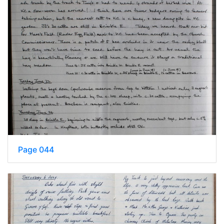
Page 044