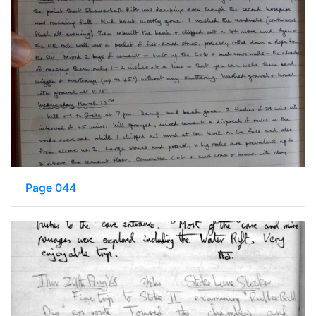
Page 044