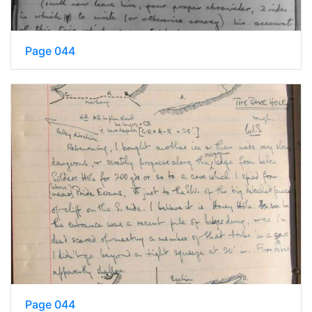
Page 044
Page 044