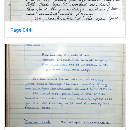
Page 044