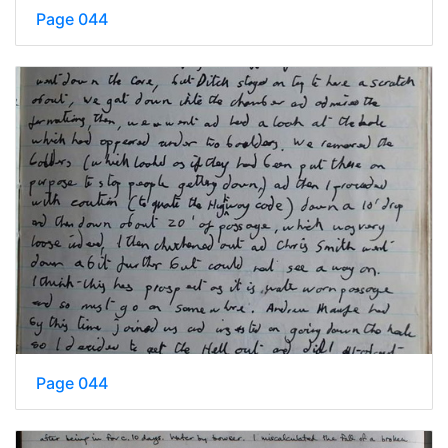
Page 044
Page 044