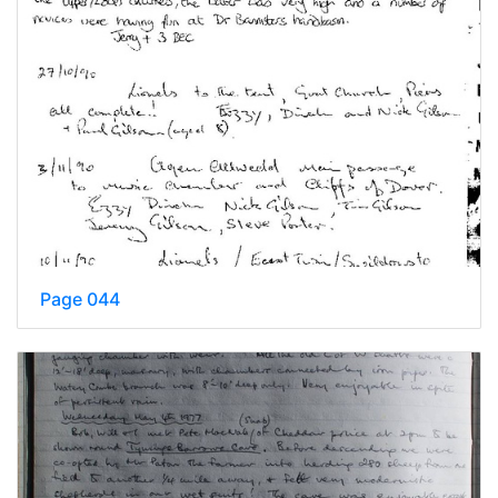
Page 044