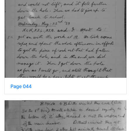
Page 044