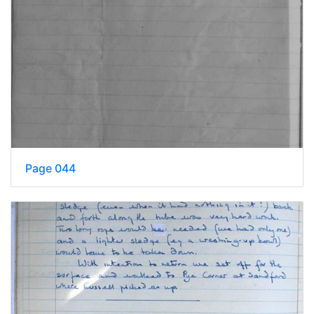
Page 044