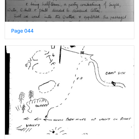
Page 044