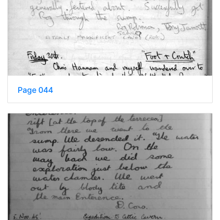
Page 044