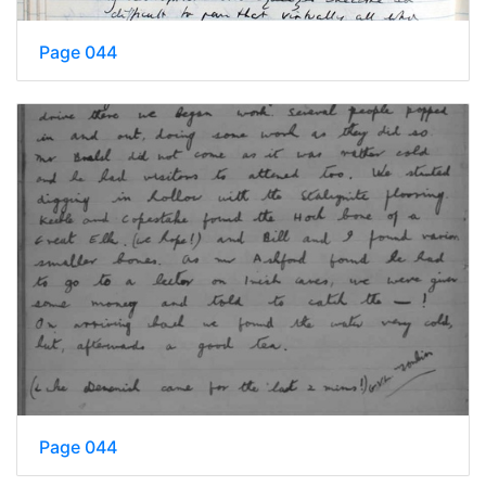
Page 044
Page 044