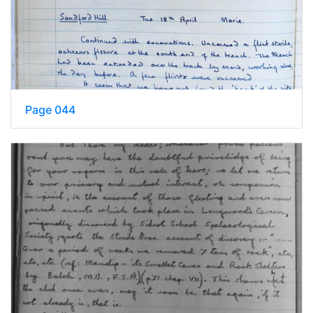
Page 044