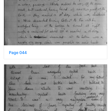
Page 044