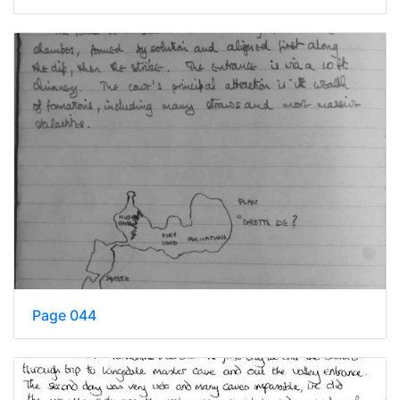
Page 044