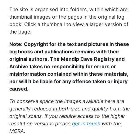
The site is organised into folders, within which are
thumbnail images of the pages in the original log
book. Click a thumbnail to view a larger version of
the page.
Note: Copyright for the text and pictures in these
log books and publications remains with their
original authors. The Mendip Cave Registry and
Archive takes no responsibility for errors or
misinformation contained within these materials,
nor will it be liable for any offence taken or injury
caused.
To conserve space the images available here are
generally reduced in both size and quality from the
original scans. If you require access to the higher
resolution versions please
get in touch
with the
MCRA.