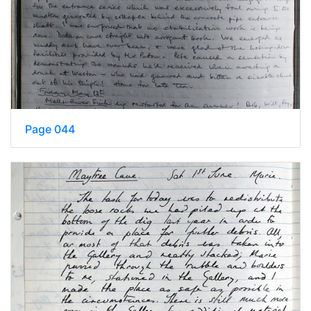
Page 044