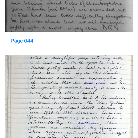
Page 044