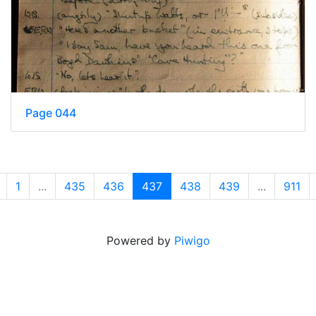
Page 044
1
...
435
436
437
438
439
...
911
Powered by
Piwigo