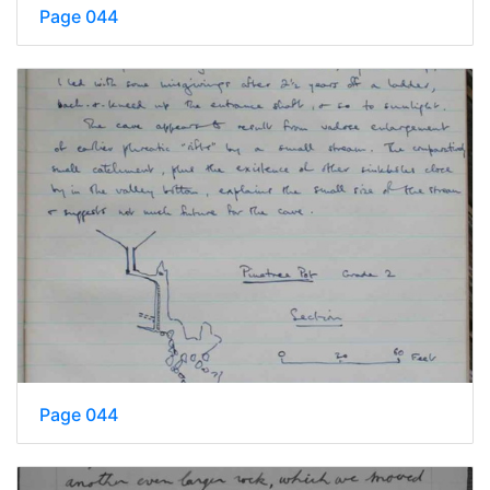
Page 044
Page 044