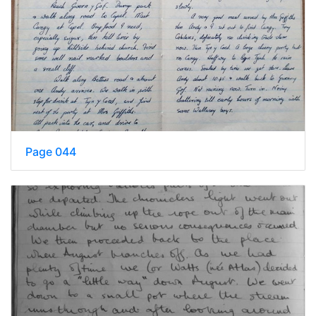
Page 044