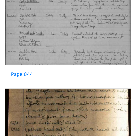
Page 044