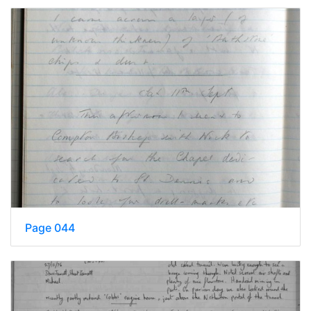
Page 044