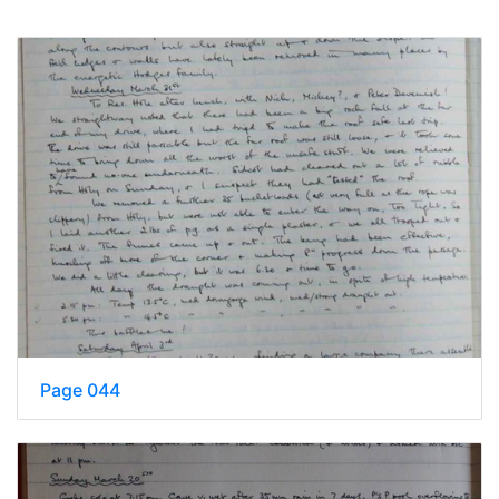
Page 044