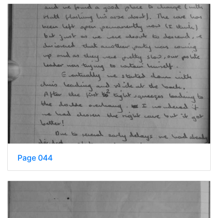
Page 044