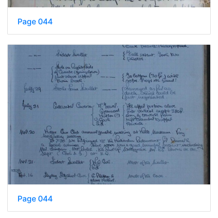
Page 044
Page 044