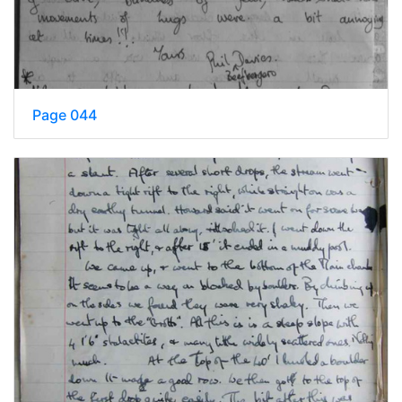
Page 044